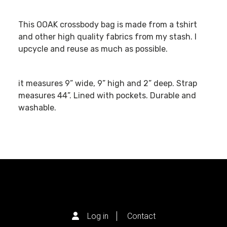
This OOAK crossbody bag is made from a tshirt
and other high quality fabrics from my stash. I
upcycle and reuse as much as possible.
it measures 9” wide, 9” high and 2” deep. Strap
measures 44”. Lined with pockets. Durable and
washable.
Log in
Contact