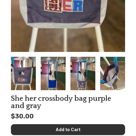
She her crossbody bag purple
and gray
$30.00