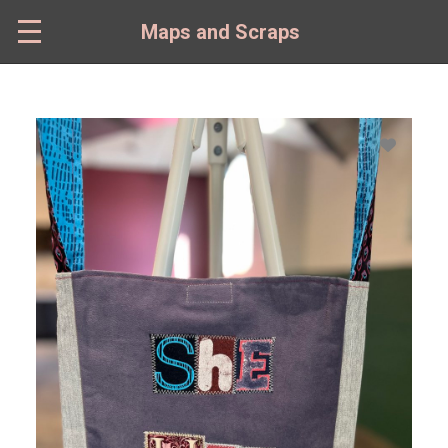
Skip
to
Maps and Scraps
main
content