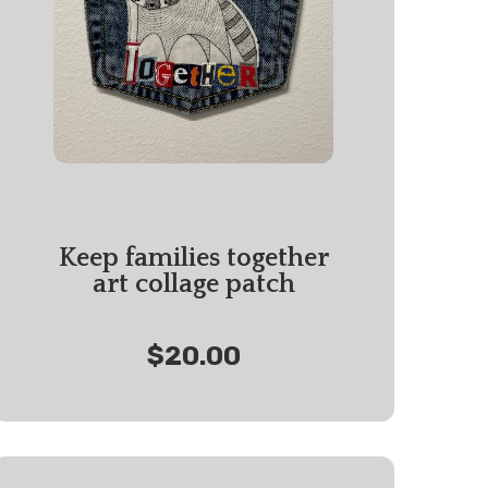
Keep families together
art collage patch
$20.00