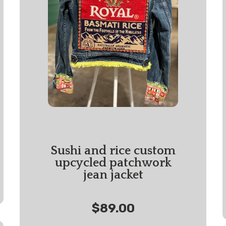
Sushi and rice custom
upcycled patchwork
jean jacket
$89.00