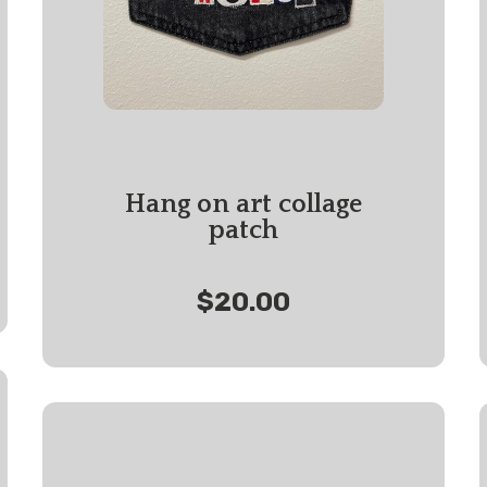
Hang on art collage
patch
$20.00