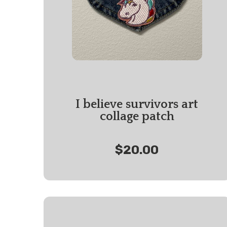
I believe survivors art
collage patch
$20.00