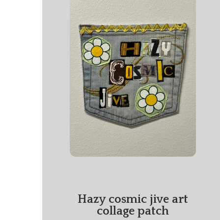
Hazy cosmic jive art
collage patch