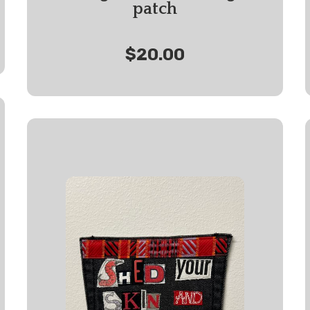
patch
$20.00