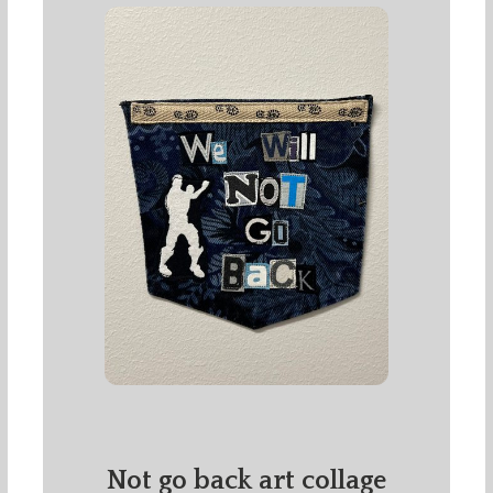
Not go back art collage