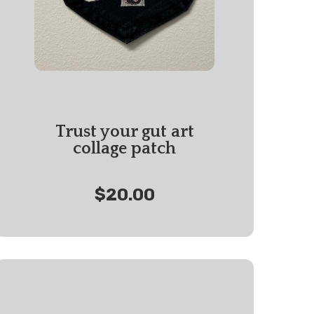
Trust your gut art
collage patch
$20.00