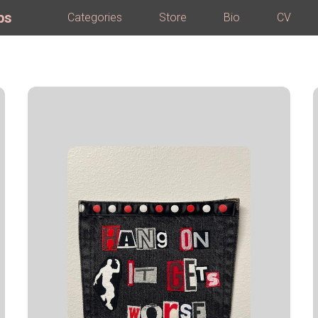
ps
Categories
Store
Bio
CV