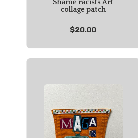
Shame racists Art
collage patch
$20.00