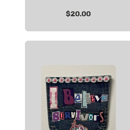
$20.00