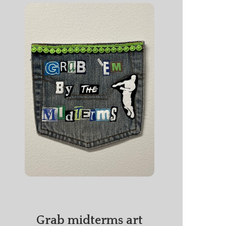
Grab midterms art