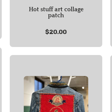
Hot stuff art collage
patch
$20.00