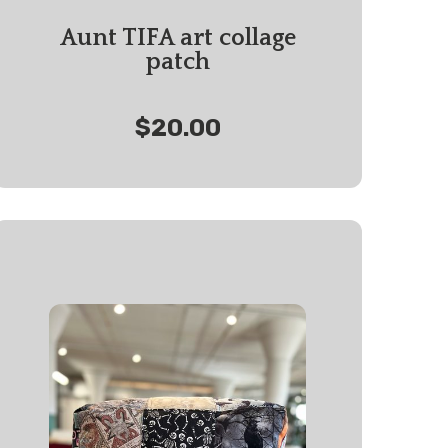
Aunt TIFA art collage
patch
$20.00