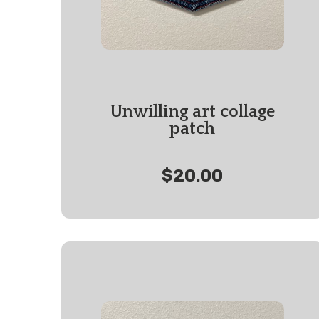
Unwilling art collage
patch
$20.00