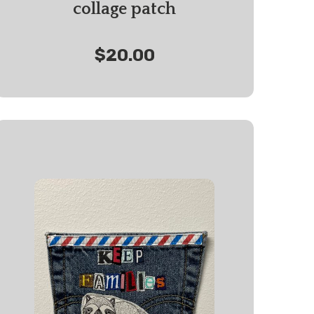
collage patch
$20.00