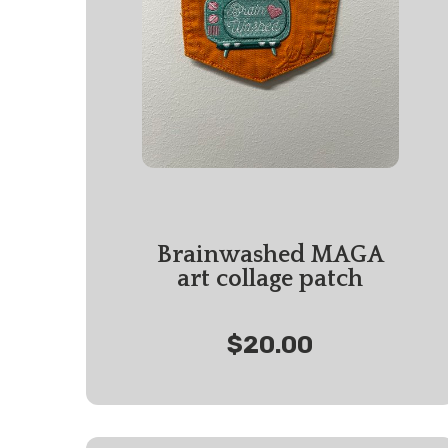
Brainwashed MAGA
art collage patch
$20.00