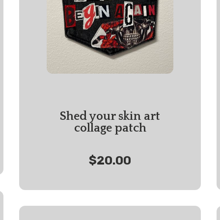
Shed your skin art
collage patch
$20.00