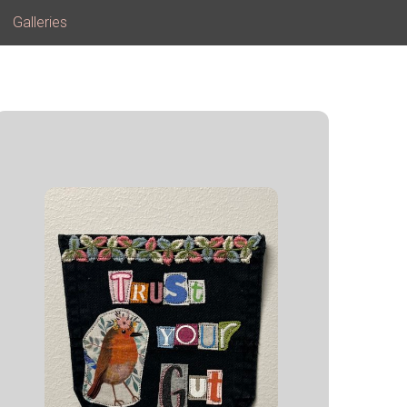
Galleries