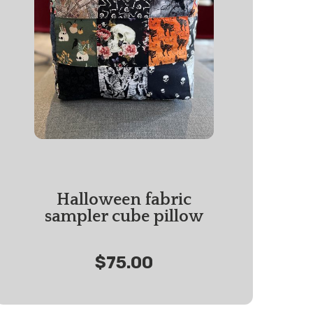
Halloween fabric
sampler cube pillow
$75.00