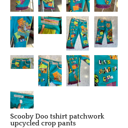
Scooby Doo tshirt patchwork
upcycled crop pants