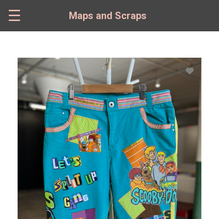
Skip
to
Maps and Scraps
main
content