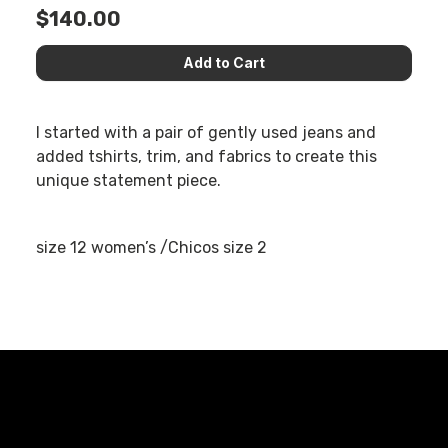
$140.00
I started with a pair of gently used jeans and
added tshirts, trim, and fabrics to create this
unique statement piece.
size 12 women’s /Chicos size 2