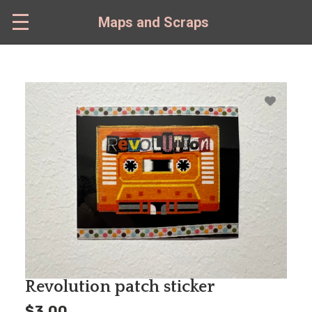
Skip
to
Maps and Scraps
main
content
Revolution patch sticker
$3.00