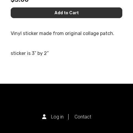
Vinyl sticker made from original collage patch.
sticker is 3” by 2”
Log in
Contact