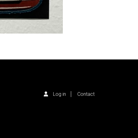
Log in
Contact