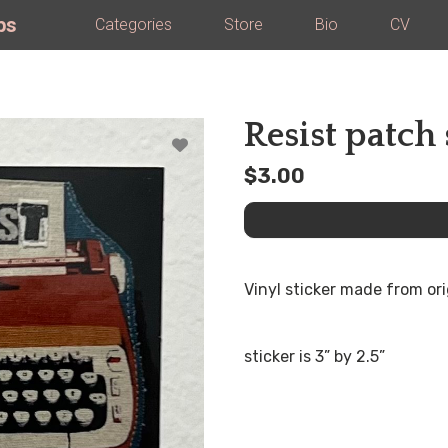
ps
Categories
Store
Bio
CV
Resist patch 
$3.00
Vinyl sticker made from ori
sticker is 3” by 2.5”