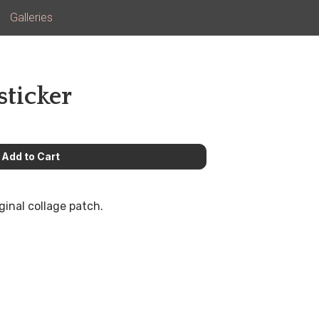
Galleries
sticker
ginal collage patch.