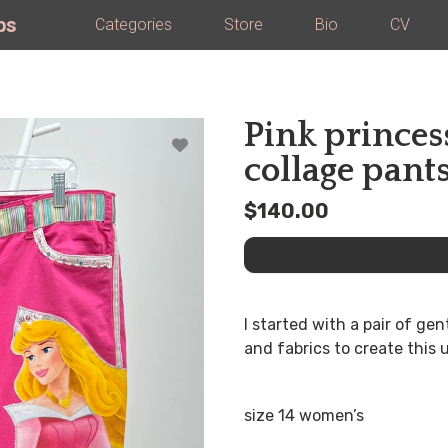
ps
Categories
Store
Bio
CV
Pink princes
collage pant
$140.00
I started with a pair of ge
and fabrics to create this
size 14 women’s