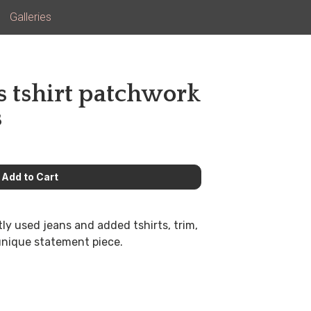
Galleries
s tshirt patchwork
s
ntly used jeans and added tshirts, trim,
 unique statement piece.