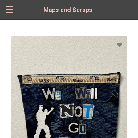
Skip
to
Maps and Scraps
main
content