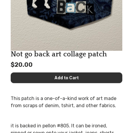
Not go back art collage patch
$20.00
This patch is a one-of-a-kind work of art made
from scraps of denim, tshirt, and other fabrics.
it is backed in pellon #805. It can be ironed,
pinned or sewn onto your jacket, jeans, shorts,