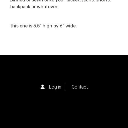
backpack or whatever!
this one is 5.5” high by 6” wide.
Log in
Contact