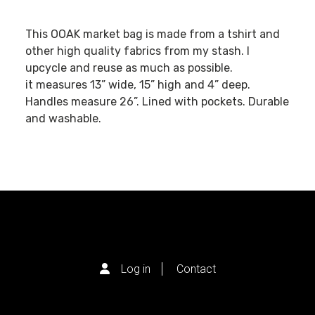
This OOAK market bag is made from a tshirt and
other high quality fabrics from my stash. I
upcycle and reuse as much as possible.
it measures 13” wide, 15” high and 4” deep.
Handles measure 26”. Lined with pockets. Durable
and washable.
Log in
Contact