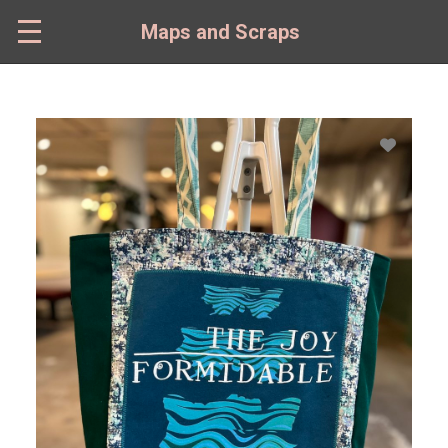
Skip
to
Maps and Scraps
main
content