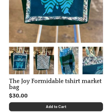
The Joy Formidable tshirt market
bag
$30.00