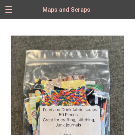
Skip
to
Maps and Scraps
main
content