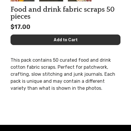
Food and drink fabric scraps 50
pieces
$17.00
This pack contains 50 curated food and drink
cotton fabric scraps. Perfect for patchwork,
crafting, slow stitching and junk journals. Each
pack is unique and may contain a different
variety than what is shown in the photos.