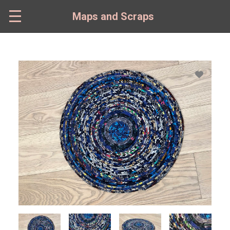
Skip
to
Maps and Scraps
main
content