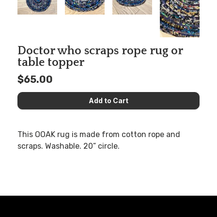
Doctor who scraps rope rug or
table topper
$65.00
This OOAK rug is made from cotton rope and
scraps. Washable. 20” circle.