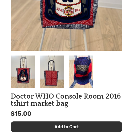
Doctor WHO Console Room 2016
tshirt market bag
$15.00