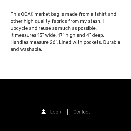
This OOAK market bag is made from a tshirt and
other high quality fabrics from my stash. I
upcycle and reuse as much as possible.
it measures 13” wide, 17” high and 4” deep.
Handles measure 26”. Lined with pockets. Durable
and washable.
Log in
Contact