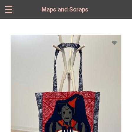
Skip
to
Maps and Scraps
main
content