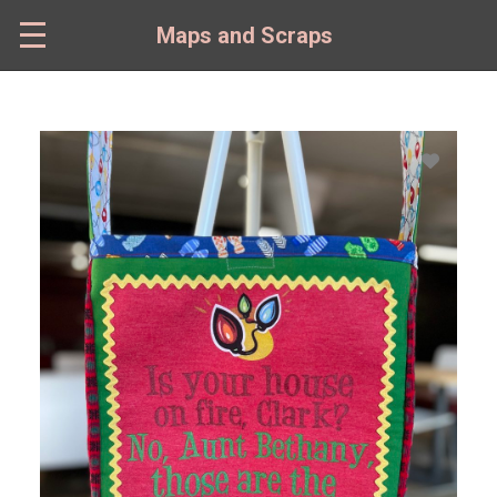
Skip
to
Maps and Scraps
main
content