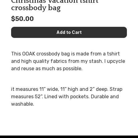
Christmas Vacation tshirt
crossbody bag
$50.00
This OOAK crossbody bag is made from a tshirt
and high quality fabrics from my stash. I upcycle
and reuse as much as possible.
it measures 11” wide, 11” high and 2” deep. Strap
measures 52”. Lined with pockets. Durable and
washable.