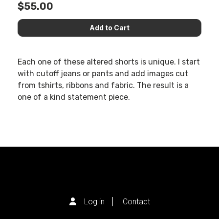
$55.00
Each one of these altered shorts is unique. I start
with cutoff jeans or pants and add images cut
from tshirts, ribbons and fabric. The result is a
one of a kind statement piece.
Log in
Contact