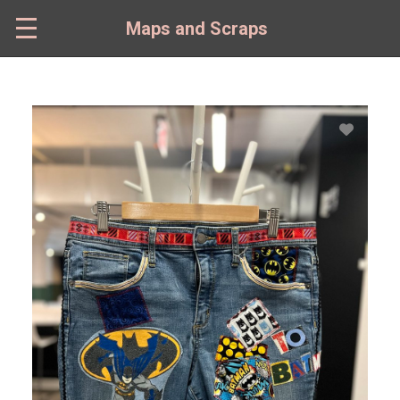
Skip
to
Maps and Scraps
main
content