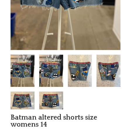
Batman altered shorts size
womens 14